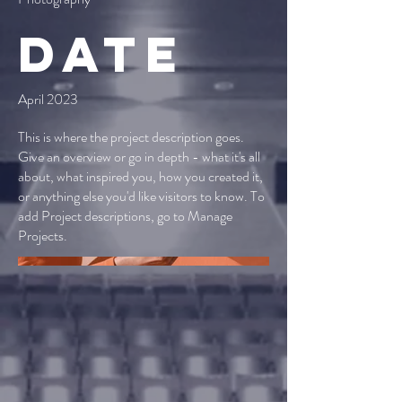
Date
April 2023
This is where the project description goes.
Give an overview or go in depth - what it's all
about, what inspired you, how you created it,
or anything else you'd like visitors to know. To
add Project descriptions, go to Manage
Projects.