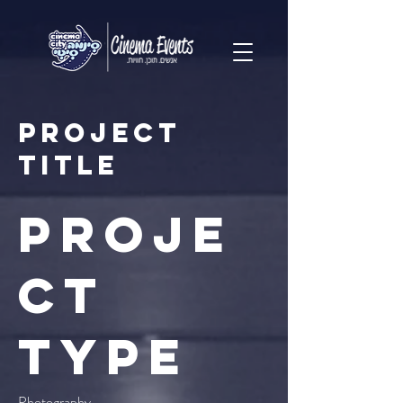
Project
Title
Proje
ct
Type
Photography